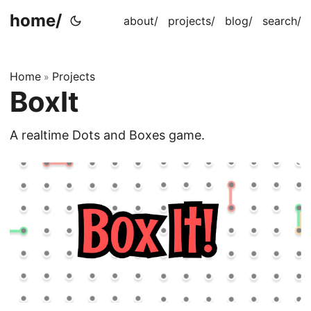
home/
about/
projects/
blog/
search/
Home
Projects
»
BoxIt
A realtime Dots and Boxes game.