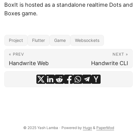
BoxIt is hosted as a standalone realtime Dots and
Boxes game.
Project
Flutter
Game
Websockets
« PREV
NEXT »
Handwrite Web
Handwrite CLI
© 2025 Yash Lamba
·
Powered by
Hugo
&
PaperMod